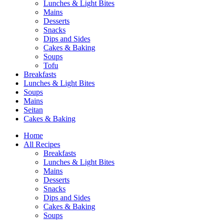
Lunches & Light Bites
Mains
Desserts
Snacks
Dips and Sides
Cakes & Baking
Soups
Tofu
Breakfasts
Lunches & Light Bites
Soups
Mains
Seitan
Cakes & Baking
Home
All Recipes
Breakfasts
Lunches & Light Bites
Mains
Desserts
Snacks
Dips and Sides
Cakes & Baking
Soups