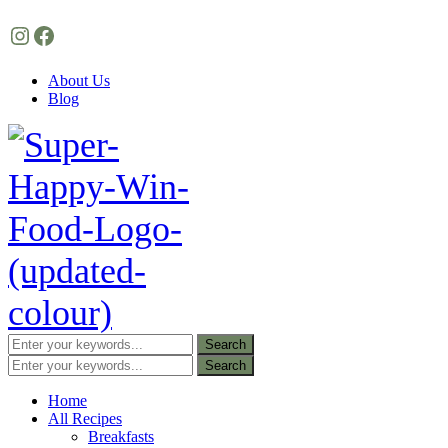
Instagram
Facebook
About Us
Blog
Home
All Recipes
Breakfasts