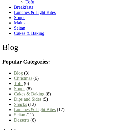
Tofu
Breakfasts
Lunches & Light Bites
Soups
Mains
Seitan
Cakes & Baking
Blog
Popular Categories:
Blog
(3)
Christmas
(6)
Tofu
(6)
Soups
(8)
Cakes & Baking
(8)
Dips and Sides
(5)
Snacks
(12)
Lunches & Light Bites
(17)
Seitan
(11)
Desserts
(6)