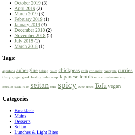
October 2019
(3)
April 2019
(2)
March 2019
(3)
February 2019
(1)
January 2019
(3)
December 2018
(2)
November 2018
(5)
July 2018
(1)
March 2018
(1)
Tags:
aubergine
chickpeas
curries
aqaufaba
baking
cakes
chilli
coriander
courgette
Japanese
lentils
Curry
ginger
greek
healthy
indan soup
mince
mushroom soup
spicy
seitan
Tofu
vegan
noodles
pasta
roast
soup
sweet treats
Categories
Breakfasts
Mains
Desserts
Seitan
Lunches & Light Bites