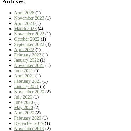
Archives:
April 2026
(1)
November 2023
(1)
April 2023
(1)
March 2023
(4)
November 2022
(1)
October 2022
(1)
September 2022
(3)
April 2022
(1)
February 2022
(1)
January 2022
(1)
November 2021
(1)
June 2021
(5)
April 2021
(1)
February 2021
(1)
January 2021
(5)
November 2020
(2)
July 2020
(1)
June 2020
(1)
May 2020
(2)
April 2020
(2)
February 2020
(1)
December 2019
(1)
November 2019
(2)