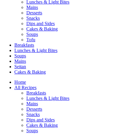
Lunches & Light Bites
Mains
Desserts
Snacks
Dips and Sides
Cakes & Baking
Soups
Tofu
Breakfasts
Lunches & Light Bites
Soups
Mains
Seitan
Cakes & Baking
Home
All Recipes
Breakfasts
Lunches & Light Bites
Mains
Desserts
Snacks
Dips and Sides
Cakes & Baking
Soups