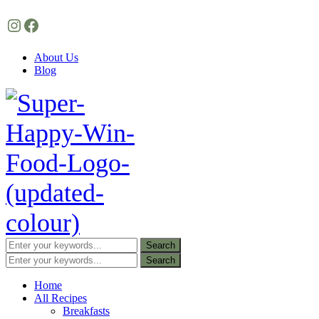
Instagram
Facebook
About Us
Blog
Home
All Recipes
Breakfasts