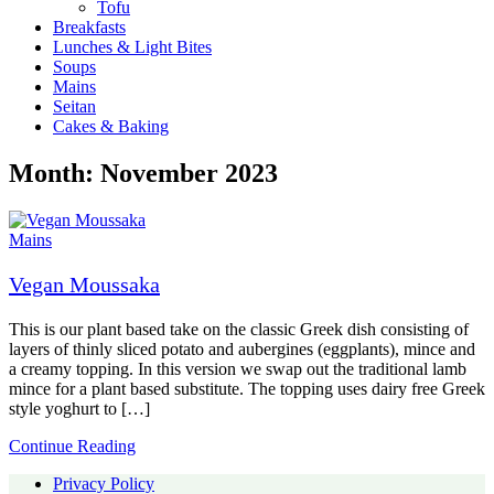
Tofu
Breakfasts
Lunches & Light Bites
Soups
Mains
Seitan
Cakes & Baking
Month:
November 2023
Mains
Vegan Moussaka
This is our plant based take on the classic Greek dish consisting of
layers of thinly sliced potato and aubergines (eggplants), mince and
a creamy topping. In this version we swap out the traditional lamb
mince for a plant based substitute. The topping uses dairy free Greek
style yoghurt to […]
Continue Reading
Privacy Policy