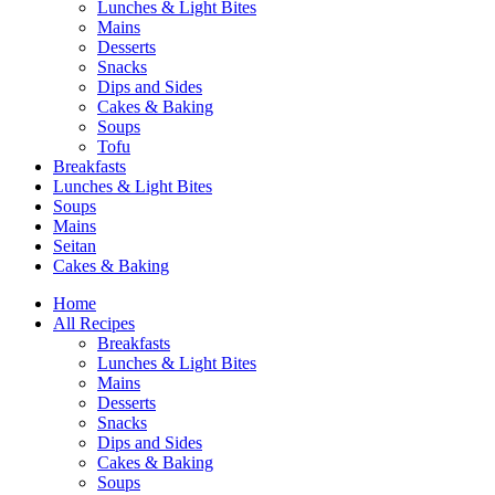
Lunches & Light Bites
Mains
Desserts
Snacks
Dips and Sides
Cakes & Baking
Soups
Tofu
Breakfasts
Lunches & Light Bites
Soups
Mains
Seitan
Cakes & Baking
Home
All Recipes
Breakfasts
Lunches & Light Bites
Mains
Desserts
Snacks
Dips and Sides
Cakes & Baking
Soups