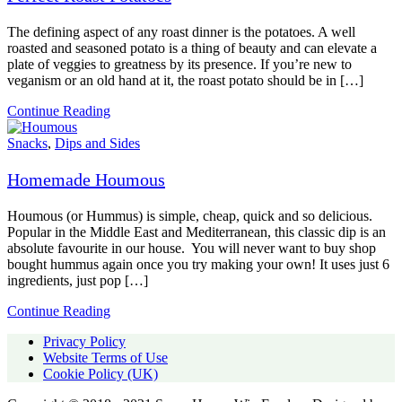
The defining aspect of any roast dinner is the potatoes. A well
roasted and seasoned potato is a thing of beauty and can elevate a
plate of veggies to greatness by its presence. If you’re new to
veganism or an old hand at it, the roast potato should be in […]
Continue Reading
Snacks
,
Dips and Sides
Homemade Houmous
Houmous (or Hummus) is simple, cheap, quick and so delicious.
Popular in the Middle East and Mediterranean, this classic dip is an
absolute favourite in our house. You will never want to buy shop
bought hummus again once you try making your own! It uses just 6
ingredients, just pop […]
Continue Reading
Privacy Policy
Website Terms of Use
Cookie Policy (UK)