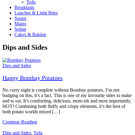
Tofu
Breakfasts
Lunches & Light Bites
Soups
Mains
Seitan
Cakes & Baking
Dips and Sides
Dips and Sides
Happy Bombay Potatoes
No curry night is complete without Bombay potatoes. I’m not
budging on this, it’s a fact. This is one of my favourite sides to make
and to eat. It’s comforting, delicious, more-ish and most importantly,
HOT! Combining both fluffy and crispy elements, it’s the best of
both potato worlds mixed […]
Continue Reading
Dips and Sides
,
Tofu