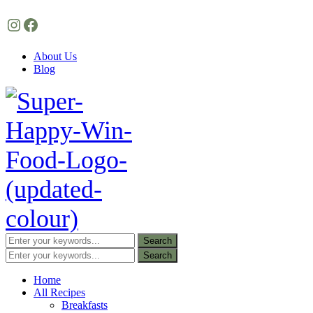
Instagram
Facebook
About Us
Blog
Home
All Recipes
Breakfasts