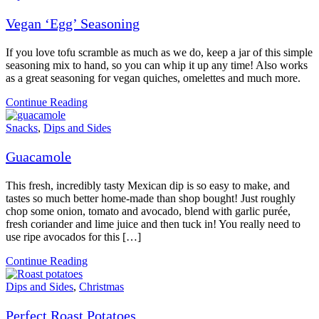
Vegan ‘Egg’ Seasoning
If you love tofu scramble as much as we do, keep a jar of this simple
seasoning mix to hand, so you can whip it up any time! Also works
as a great seasoning for vegan quiches, omelettes and much more.
Continue Reading
Snacks
,
Dips and Sides
Guacamole
This fresh, incredibly tasty Mexican dip is so easy to make, and
tastes so much better home-made than shop bought! Just roughly
chop some onion, tomato and avocado, blend with garlic purée,
fresh coriander and lime juice and then tuck in! You really need to
use ripe avocados for this […]
Continue Reading
Dips and Sides
,
Christmas
Perfect Roast Potatoes