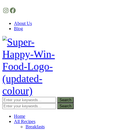
Instagram
Facebook
About Us
Blog
Home
All Recipes
Breakfasts