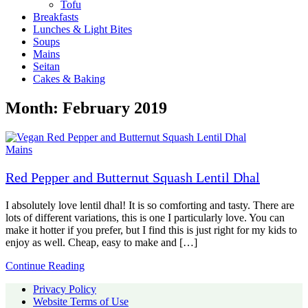
Tofu
Breakfasts
Lunches & Light Bites
Soups
Mains
Seitan
Cakes & Baking
Month:
February 2019
Mains
Red Pepper and Butternut Squash Lentil Dhal
I absolutely love lentil dhal! It is so comforting and tasty. There are
lots of different variations, this is one I particularly love. You can
make it hotter if you prefer, but I find this is just right for my kids to
enjoy as well. Cheap, easy to make and […]
Continue Reading
Privacy Policy
Website Terms of Use