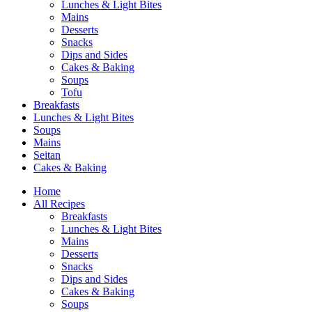
Lunches & Light Bites
Mains
Desserts
Snacks
Dips and Sides
Cakes & Baking
Soups
Tofu
Breakfasts
Lunches & Light Bites
Soups
Mains
Seitan
Cakes & Baking
Home
All Recipes
Breakfasts
Lunches & Light Bites
Mains
Desserts
Snacks
Dips and Sides
Cakes & Baking
Soups