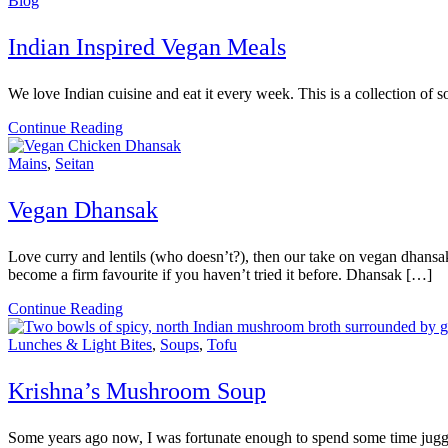
Blog
Indian Inspired Vegan Meals
We love Indian cuisine and eat it every week. This is a collection of 
Continue Reading
Mains
,
Seitan
Vegan Dhansak
Love curry and lentils (who doesn’t?), then our take on vegan dhansak 
become a firm favourite if you haven’t tried it before. Dhansak […]
Continue Reading
Lunches & Light Bites
,
Soups
,
Tofu
Krishna’s Mushroom Soup
Some years ago now, I was fortunate enough to spend some time jugglin