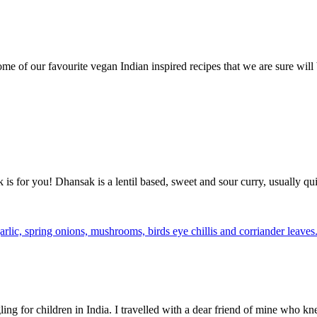
some of our favourite vegan Indian inspired recipes that we are sure wil
is for you! Dhansak is a lentil based, sweet and sour curry, usually qui
g for children in India. I travelled with a dear friend of mine who kn