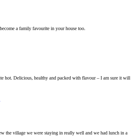
l become a family favourite in your house too.
te hot. Delicious, healthy and packed with flavour – I am sure it will
ew the village we were staying in really well and we had lunch in a