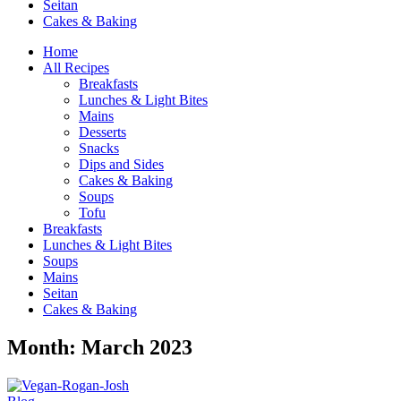
Seitan
Cakes & Baking
Home
All Recipes
Breakfasts
Lunches & Light Bites
Mains
Desserts
Snacks
Dips and Sides
Cakes & Baking
Soups
Tofu
Breakfasts
Lunches & Light Bites
Soups
Mains
Seitan
Cakes & Baking
Month:
March 2023