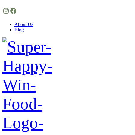
Instagram
Facebook
About Us
Blog