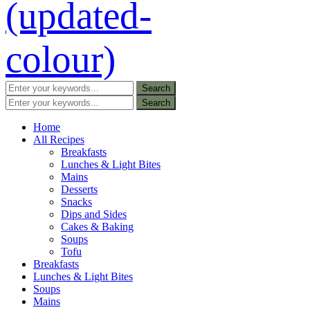
Home
All Recipes
Breakfasts
Lunches & Light Bites
Mains
Desserts
Snacks
Dips and Sides
Cakes & Baking
Soups
Tofu
Breakfasts
Lunches & Light Bites
Soups
Mains